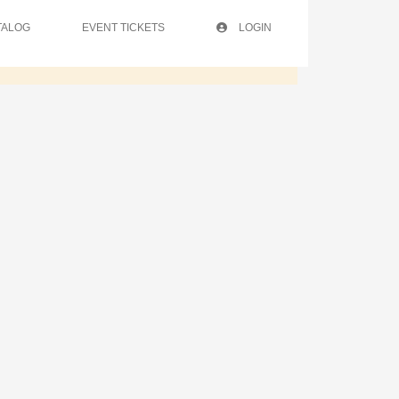
TALOG
EVENT TICKETS
LOGIN