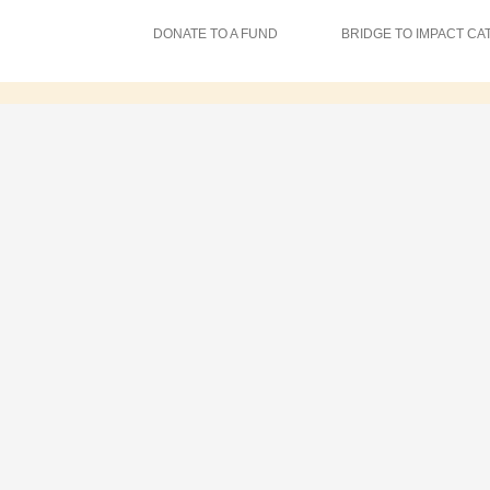
DONATE TO A FUND
BRIDGE TO IMPACT CA