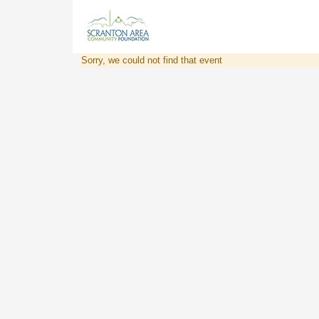
Sorry, we could not find that event