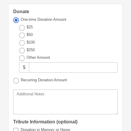
Donate
One-time Donation Amount
$25
$50
$100
$250
Other Amount
$
Recurring Donation Amount
Additional Notes
Tribute Information (optional)
Donation in Memory or Honor