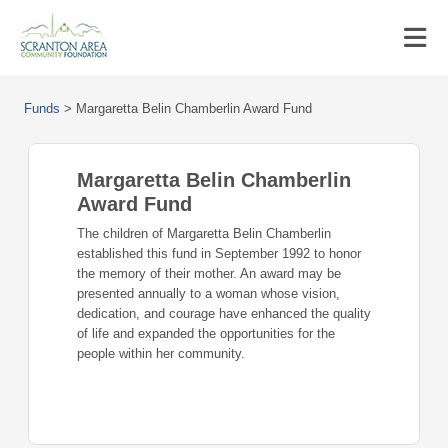
Funds
>
Margaretta Belin Chamberlin Award Fund
Margaretta Belin Chamberlin
Award Fund
The children of Margaretta Belin Chamberlin
established this fund in September 1992 to honor
the memory of their mother. An award may be
presented annually to a woman whose vision,
dedication, and courage have enhanced the quality
of life and expanded the opportunities for the
people within her community.