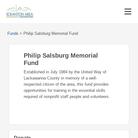
Funds
>
Philip Salsburg Memorial Fund
Philip Salsburg Memorial
Fund
Established in July 1984 by the United Way of
Lackawanna County in memory of a well-
respected citizen of the area, this fund provides
opportunities for training in the essential skills
required of nonprofit staff people and volunteers.
Donate