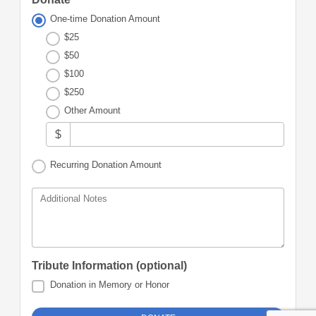
One-time Donation Amount
$25
$50
$100
$250
Other Amount
$
Recurring Donation Amount
Additional Notes
Tribute Information (optional)
Donation in Memory or Honor