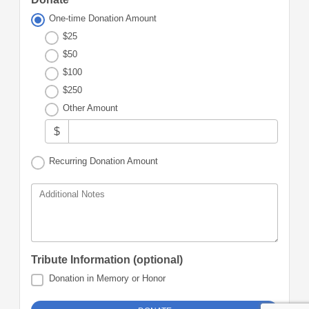
One-time Donation Amount
$25
$50
$100
$250
Other Amount
$
Recurring Donation Amount
Additional Notes
Tribute Information (optional)
Donation in Memory or Honor