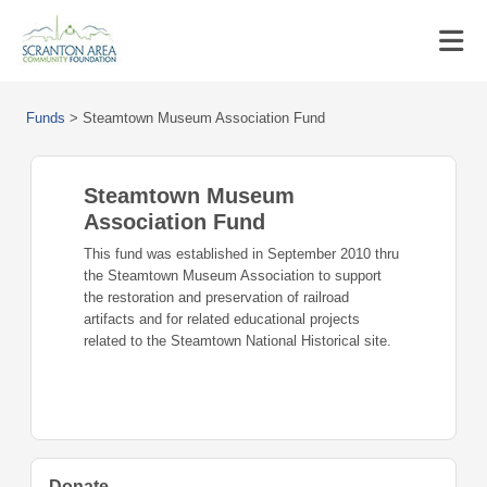
Funds
>
Steamtown Museum Association Fund
Steamtown Museum
Association Fund
This fund was established in September 2010 thru
the Steamtown Museum Association to support
the restoration and preservation of railroad
artifacts and for related educational projects
related to the Steamtown National Historical site.
Donate