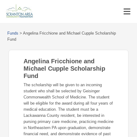
Funds
>
Angelina Fricchione and Michael Cupple Scholarship
Fund
Angelina Fricchione and
Michael Cupple Scholarship
Fund
The scholarship will be given to an incoming
student who shall be selected by Geisinger
Commonwealth School of Medicine. The student
will be eligible for the award during all four years of
medical education. The student must be a
Lackawanna County resident, be interested in
pursing primary care medicine, practicing medicine
in Northeastern PA upon graduation, demonstrate
financial need, and demonstrate evidence of past