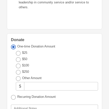
leadership in community service and/or service to
others.
Donate
One-time Donation Amount
$25
$50
$100
$250
Other Amount
$
Recurring Donation Amount
Additional Notes