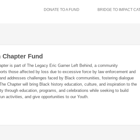
DONATE TO A FUND
BRIDGE TO IMPACT CA
 Chapter Fund
pter is part of The Legacy Eric Garner Left Behind, a community
ports those affected by loss due to excessive force by law enforcement and
 and addresses challenges faced by Black communities, fostering dialogue
he Chapter will bring Black history education, culture, and inspiration to the
y through education, programs, and celebrations while seeking to build
fun activities, and give opportunities to our Youth.