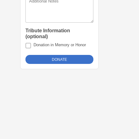
Additional Notes
Tribute Information
(optional)
Donation in Memory or Honor