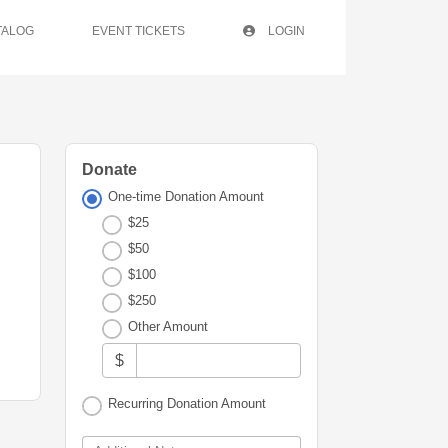
TALOG
EVENT TICKETS
LOGIN
Donate
One-time Donation Amount
$25
$50
$100
$250
Other Amount
$
Recurring Donation Amount