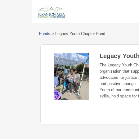
Funds
>
Legacy Youth Chapter Fund
Legacy Youth
The Legacy Youth Cha
organization that sup
advocates for justice
and positive change. T
Youth of our communit
skills, hold space for 