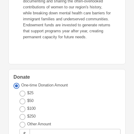
documenting and sharing the often-overlooked
contributions of women to our region's history,
while breaking down mental health care barriers for
immigrant families and underserved communities.
Endowment funds are invested to generate returns
that support programs year after year, creating
permanent capacity for future needs.
Donate
One-time Donation Amount
$25
$50
$100
$250
Other Amount