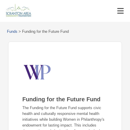
Funds
>
Funding for the Future Fund
Funding for the Future Fund
The Funding for the Future Fund supports civic
health and culturally responsive mental health
initiatives while building Women in Philanthropy's
endowment for lasting impact. This includes