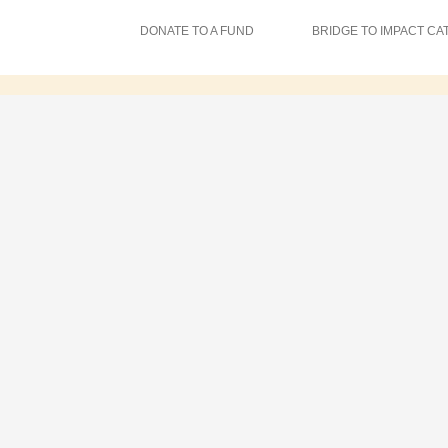
DONATE TO A FUND
BRIDGE TO IMPACT CA