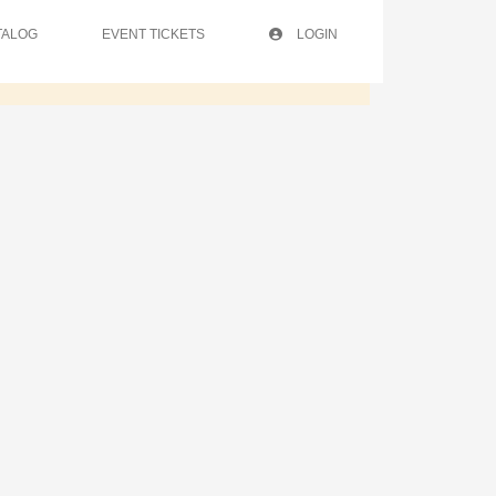
TALOG
EVENT TICKETS
LOGIN