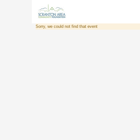
Sorry, we could not find that event