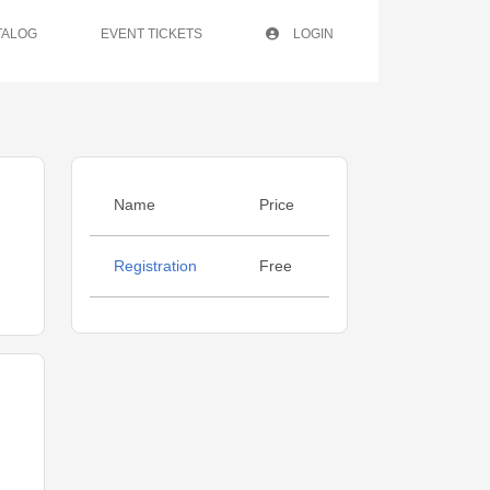
TALOG
EVENT TICKETS
LOGIN
Name
Price
Registration
Free