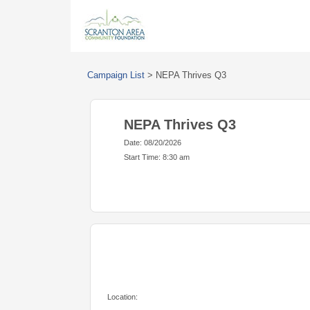
Campaign List
>
NEPA Thrives Q3
NEPA Thrives Q3
Date: 08/20/2026
Start Time: 8:30 am
Location: