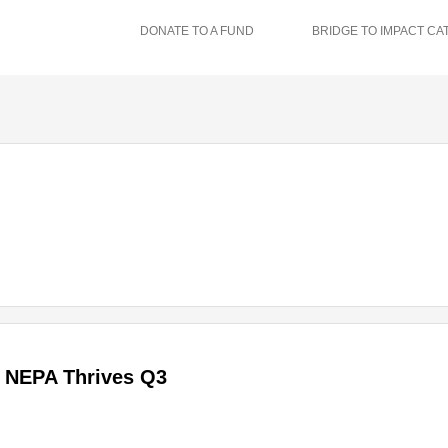
DONATE TO A FUND
BRIDGE TO IMPACT CA
NEPA Thrives Q3