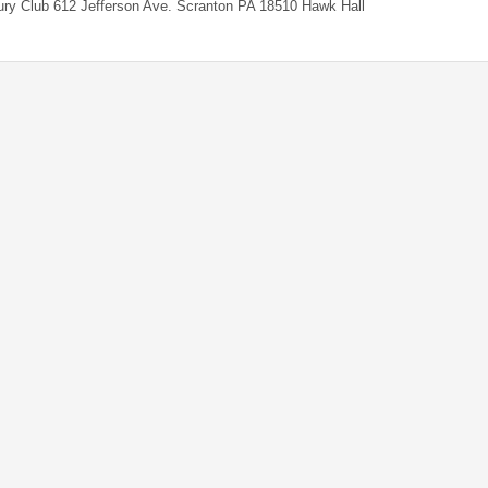
ry Club 612 Jefferson Ave. Scranton PA 18510 Hawk Hall