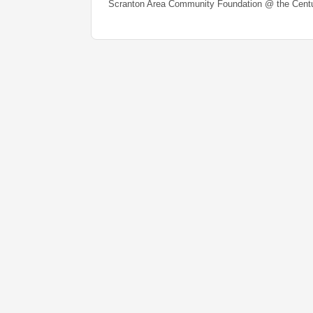
Scranton Area Community Foundation @ the Centu