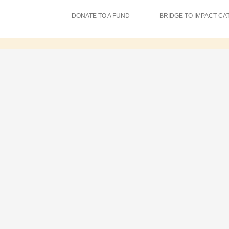
DONATE TO A FUND
BRIDGE TO IMPACT CA