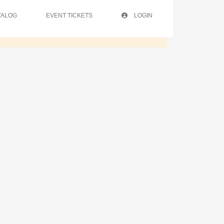
TALOG
EVENT TICKETS
LOGIN