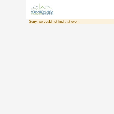
Sorry, we could not find that event